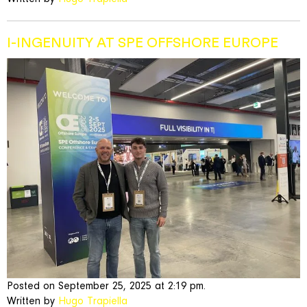
I-INGENUITY AT SPE OFFSHORE EUROPE
Posted on September 25, 2025 at 2:19 pm.
Written by
Hugo Trapiella