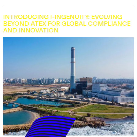
INTRODUCING I-INGENUITY: EVOLVING
BEYOND ATEX FOR GLOBAL COMPLIANCE
AND INNOVATION