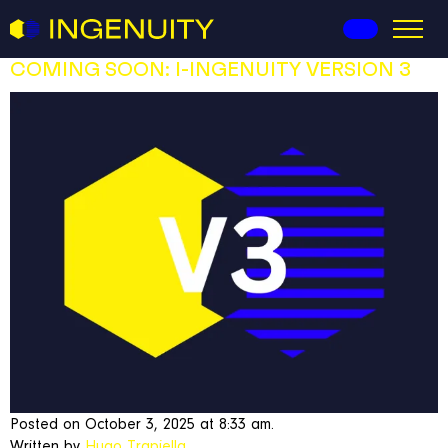
I-Ingenuity
COMING SOON: I-INGENUITY VERSION 3
Posted on October 3, 2025 at 8:33 am.
Written by
Hugo Trapiella