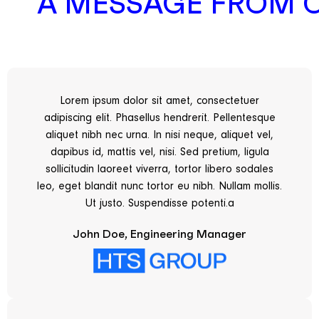
A MESSAGE FROM 
Lorem ipsum dolor sit amet, consectetuer
adipiscing elit. Phasellus hendrerit. Pellentesque
aliquet nibh nec urna. In nisi neque, aliquet vel,
dapibus id, mattis vel, nisi. Sed pretium, ligula
sollicitudin laoreet viverra, tortor libero sodales
leo, eget blandit nunc tortor eu nibh. Nullam mollis.
Ut justo. Suspendisse potenti.a
John Doe, Engineering Manager