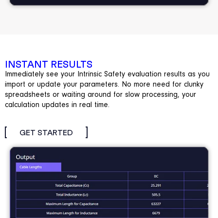
INSTANT RESULTS
Immediately see your Intrinsic Safety evaluation results as you
import or update your parameters. No more need for clunky
spreadsheets or waiting around for slow processing, your
calculation updates in real time.
GET STARTED