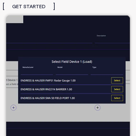
GET STARTED