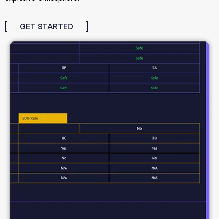
GET STARTED