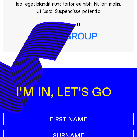
leo, eget blandit nunc tortor eu nibh. Nullam mollis.
Ut justo. Suspendisse potenti.a
Fred Smith
I'M IN, LET'S GO
Name
First name
(Required)
Surname