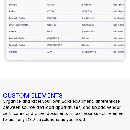
CUSTOM ELEMENTS
Organise and label your own Ex ia equipment, differentiate
between source and load apparatuses, and upload vendor
certificates and other documents. Import your custom element
to as many DSD calculations as you need.