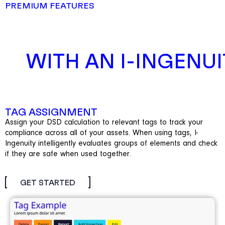
PREMIUM FEATURES
WITH AN I-INGENUI
TAG ASSIGNMENT
Assign your DSD calculation to relevant tags to track your
compliance across all of your assets. When using tags, I-
Ingenuity intelligently
evaluates groups of elements and check
if they are safe when used together.
GET STARTED