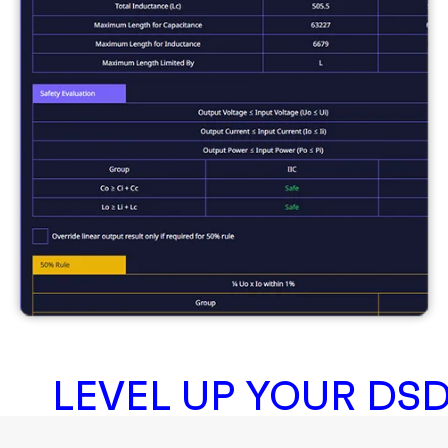
LEVEL UP YOUR DS