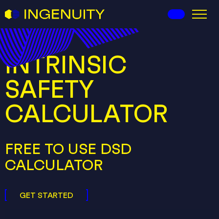
I-Ingenuity
INTRINSIC
SAFETY
CALCULATOR
FREE TO USE DSD
CALCULATOR
GET STARTED