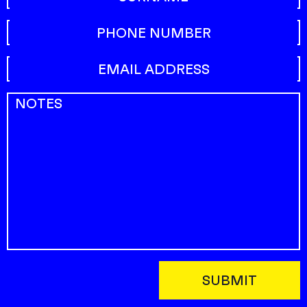
This field is for validation purposes and should be left uncha
Phone
Email address
(Required)
Notes
(Required)
SUBMIT