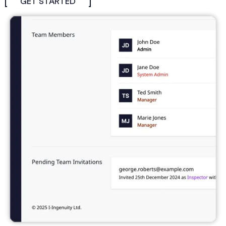
GET STARTED