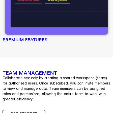
PREMIUM FEATURES
TEAM MANAGEMENT
Collaborate securely by creating a shared workspace (team)
for authorised users. Once subscribed, you can invite members
to view and manage data. Team members can be assigned
roles and permissions, allowing the entire team to work with
greater efficiency.