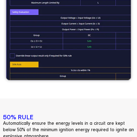
50% RULE
Automatically
ensure
the energy levels in a circuit are kept
below 50% of the
minimum
ignition energy
required
to ignite an
explosive atmosphere.