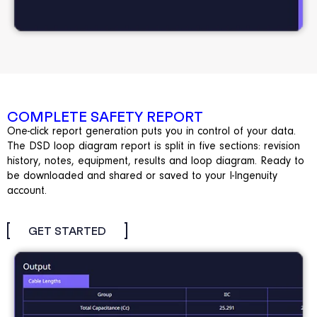
COMPLETE SAFETY REPORT
One-click report generation puts you in control of your data.
The DSD loop diagram report is split in five sections: revision
history, notes, equipment, results and loop diagram. Ready to
be downloaded and shared or saved to your I-Ingenuity
account.
GET STARTED