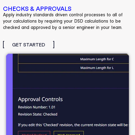
CHECKS & APPROVALS
Apply industry standards driven control processes to all of
your calculations by requiring your DSD calculations to be
checked and approved by a senior engineer in your team.
GET STARTED