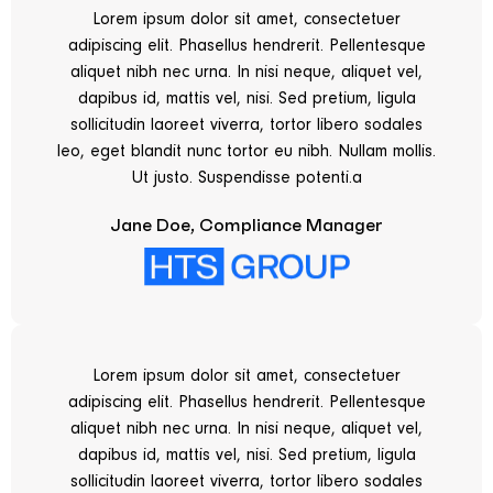
Lorem ipsum dolor sit amet, consectetuer
adipiscing elit. Phasellus hendrerit. Pellentesque
aliquet nibh nec urna. In nisi neque, aliquet vel,
dapibus id, mattis vel, nisi. Sed pretium, ligula
sollicitudin laoreet viverra, tortor libero sodales
leo, eget blandit nunc tortor eu nibh. Nullam mollis.
Ut justo. Suspendisse potenti.a
Jane Doe, Compliance Manager
Lorem ipsum dolor sit amet, consectetuer
adipiscing elit. Phasellus hendrerit. Pellentesque
aliquet nibh nec urna. In nisi neque, aliquet vel,
dapibus id, mattis vel, nisi. Sed pretium, ligula
sollicitudin laoreet viverra, tortor libero sodales