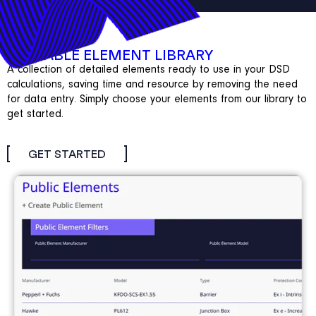
REUSABLE ELEMENT LIBRARY
A collection of detailed elements ready to use in your DSD
calculations, saving time and resource by removing the need
for data entry. Simply choose your elements from our library to
get started.
GET STARTED